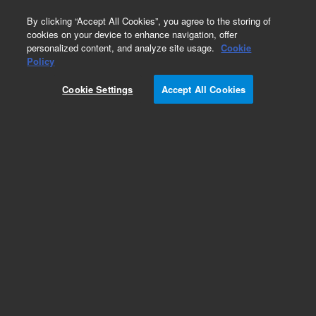
0
By clicking “Accept All Cookies”, you agree to the storing of
cookies on your device to enhance navigation, offer
personalized content, and analyze site usage.
Cookie
Policy
Cookie Settings
Accept All Cookies
Repair Parts