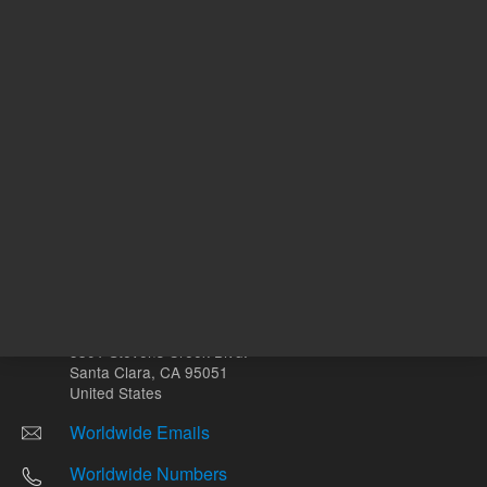
Other sites
Headquarters |
5301 Stevens Creek Blvd.
Santa Clara, CA 95051
United States
Worldwide Emails
Worldwide Numbers