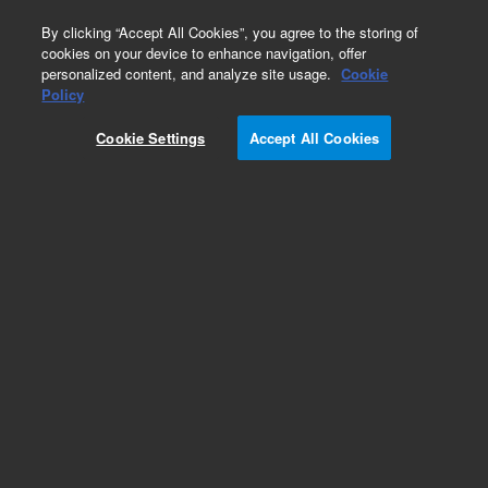
0
By clicking “Accept All Cookies”, you agree to the storing of
cookies on your device to enhance navigation, offer
personalized content, and analyze site usage.
Cookie
Repair Parts
Policy
Part Number:
410105040
Cookie Settings
Accept All Cookies
Printed circuit assembly, communications
Add to Favorites
Subscribe to this item in cart or checkout
More lab efficiency with your auto delivery
schedule, modify and cancel it at any time.
Simply select subscription delivery frequency in
the cart or checkout, and submit your order.
How does it work?