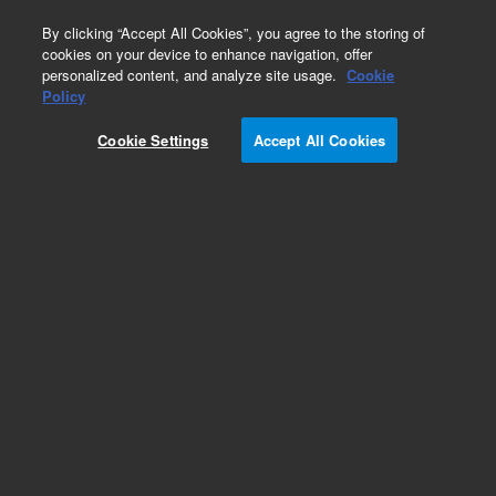
0
By clicking “Accept All Cookies”, you agree to the storing of
cookies on your device to enhance navigation, offer
personalized content, and analyze site usage.
Cookie
Obsolete
Policy
Part Number:
4070-0103
Cookie Settings
Accept All Cookies
Obsolete. No replacement Part Number. Scrn
60msh 254um 1.00 OD No.316 SS
Add to Favorites
Subscribe to this item in cart or checkout
More lab efficiency with your auto delivery
schedule, modify and cancel it at any time.
Simply select subscription delivery frequency in