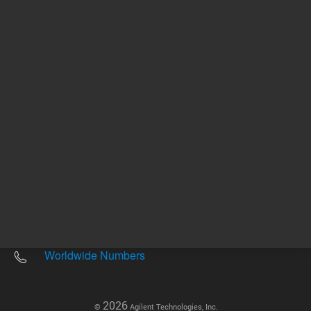
Other sites
Headquarters |
5301 Stevens Creek Blvd.
Santa Clara, CA 95051
United States
Worldwide Emails
Worldwide Numbers
2026
©
Agilent Technologies, Inc.