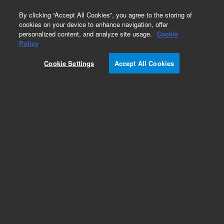
0
By clicking “Accept All Cookies”, you agree to the storing of
cookies on your device to enhance navigation, offer
personalized content, and analyze site usage.
Cookie
Obsolete
Policy
Part Number:
4040-0368
Cookie Settings
Accept All Cookies
Obsolete. No replacement recommendation. Gas
Spring 705 DS. 705-DS Apparatus
Add to Favorites
Subscribe to this item in cart or checkout
More lab efficiency with your auto delivery
schedule, modify and cancel it at any time.
Simply select subscription delivery frequency in