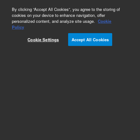
0
By clicking “Accept All Cookies”, you agree to the storing of
cookies on your device to enhance navigation, offer
personalized content, and analyze site usage.
Cookie
Policy
Cookie Settings
Accept All Cookies
Repair Parts