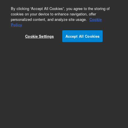
0
By clicking “Accept All Cookies”, you agree to the storing of
cookies on your device to enhance navigation, offer
personalized content, and analyze site usage.
Cookie
Repair Parts
Policy
Part Number:
4010051900
Cookie Settings
Accept All Cookies
Pack FTIR microscope
Add to Favorites
Subscribe to this item in cart or checkout
More lab efficiency with your auto delivery
schedule, modify and cancel it at any time.
Simply select subscription delivery frequency in
the cart or checkout, and submit your order.
How does it work?