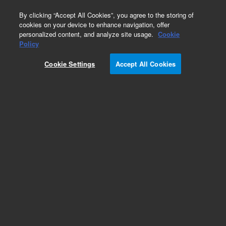
0
By clicking “Accept All Cookies”, you agree to the storing of
cookies on your device to enhance navigation, offer
personalized content, and analyze site usage.
Cookie
Obsolete
Policy
Part Number:
400700
Cookie Settings
Accept All Cookies
RUO
Obsolete. No replacement recommendation.
For Research Use Only. Not for use in diagnostic procedures.
Add to Favorites
Subscribe to this item in cart or checkout
More lab efficiency with your auto delivery
schedule, modify and cancel it at any time.
Simply select subscription delivery frequency in