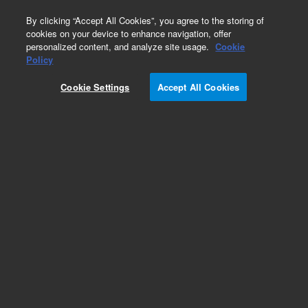
0
By clicking “Accept All Cookies”, you agree to the storing of
cookies on your device to enhance navigation, offer
personalized content, and analyze site usage.
Cookie
Obsolete
Policy
Part Number:
393824692
Cookie Settings
Accept All Cookies
Obsolete. No replacement recommendation.
Add to Favorites
Subscribe to this item in cart or checkout
More lab efficiency with your auto delivery
schedule, modify and cancel it at any time.
Simply select subscription delivery frequency in
the cart or checkout, and submit your order.
How does it work?