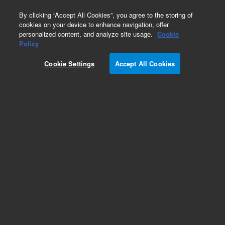
0
By clicking “Accept All Cookies”, you agree to the storing of
cookies on your device to enhance navigation, offer
personalized content, and analyze site usage.
Cookie
Obsolete
Policy
Part Number:
393708101
Cookie Settings
Accept All Cookies
Obsolete. No replacement recommendation.
Add to Favorites
Subscribe to this item in cart or checkout
More lab efficiency with your auto delivery
schedule, modify and cancel it at any time.
Simply select subscription delivery frequency in
the cart or checkout, and submit your order.
How does it work?