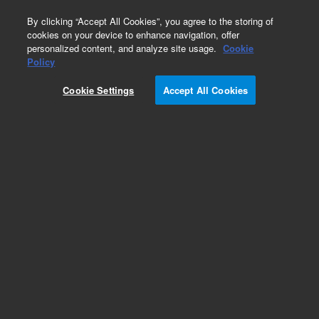
0
By clicking “Accept All Cookies”, you agree to the storing of
cookies on your device to enhance navigation, offer
personalized content, and analyze site usage.
Cookie
Obsolete
Policy
Part Number:
393704095
Cookie Settings
Accept All Cookies
Obsolete. No replacement recommendation.
Interface Kit, 1200L LC To GC Option
Add to Favorites
REQUEST QUOTE