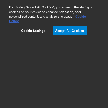
0
By clicking “Accept All Cookies”, you agree to the storing of
cookies on your device to enhance navigation, offer
personalized content, and analyze site usage.
Cookie
Obsolete
Policy
Part Number:
393318701
Cookie Settings
Accept All Cookies
Obsolete. Replaced by CP741973.
Add to Favorites
Subscribe to this item in cart or checkout
More lab efficiency with your auto delivery
schedule, modify and cancel it at any time.
Simply select subscription delivery frequency in
the cart or checkout, and submit your order.
How does it work?