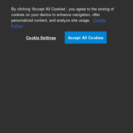
0
By clicking “Accept All Cookies”, you agree to the storing of
cookies on your device to enhance navigation, offer
personalized content, and analyze site usage.
Cookie
Part Number
Policy
Part Number:
393211601
Cookie Settings
Accept All Cookies
Chamber base assembly, Varian triple quad 3XX
series, Varian ion trap 5XX series – click part
number for model compatibility
Add to Favorites
Subscribe to this item in cart or checkout
More lab efficiency with your auto delivery
schedule, modify and cancel it at any time.