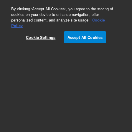
0
By clicking “Accept All Cookies”, you agree to the storing of
cookies on your device to enhance navigation, offer
personalized content, and analyze site usage.
Cookie
Part Number
Policy
Part Number:
393101301
Cookie Settings
Accept All Cookies
Assy, Front Flange, Agilent Repair Part
Add to Favorites
REQUEST QUOTE