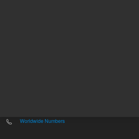
Other sites
Headquarters |
5301 Stevens Creek Blvd.
Santa Clara, CA 95051
United States
Worldwide Emails
Worldwide Numbers