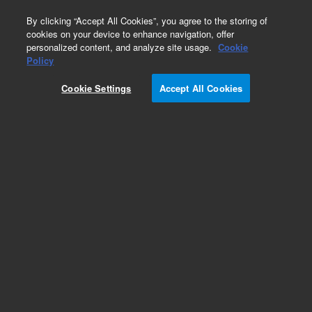
0
By clicking “Accept All Cookies”, you agree to the storing of
cookies on your device to enhance navigation, offer
personalized content, and analyze site usage.
Cookie
Obsolete
Policy
Part Number:
393064092
Cookie Settings
Accept All Cookies
Obsolete. No replacement recommendation.
Add to Favorites
Subscribe to this item in cart or checkout
More lab efficiency with your auto delivery
schedule, modify and cancel it at any time.
Simply select subscription delivery frequency in
the cart or checkout, and submit your order.
How does it work?