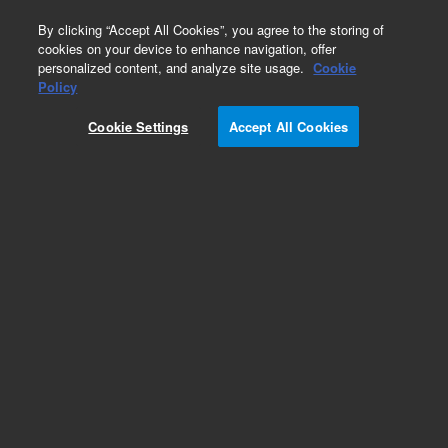
0
By clicking “Accept All Cookies”, you agree to the storing of
cookies on your device to enhance navigation, offer
personalized content, and analyze site usage.
Cookie
Obsolete
Policy
Part Number:
393036191
Cookie Settings
Accept All Cookies
Obsolete. No replacement recommendation.
Add to Favorites
Subscribe to this item in cart or checkout
More lab efficiency with your auto delivery
schedule, modify and cancel it at any time.
Simply select subscription delivery frequency in
the cart or checkout, and submit your order.
How does it work?