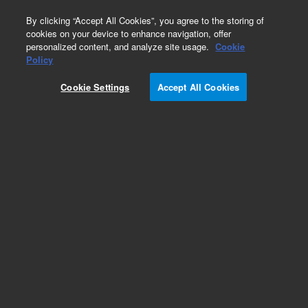
0
By clicking “Accept All Cookies”, you agree to the storing of
cookies on your device to enhance navigation, offer
personalized content, and analyze site usage.
Cookie
Policy
Cookie Settings
Accept All Cookies
Obsolete