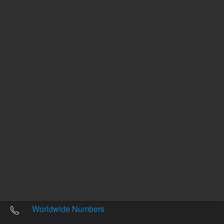
Other sites
Headquarters |
5301 Stevens Creek Blvd.
Santa Clara, CA 95051
United States
Worldwide Emails
Worldwide Numbers