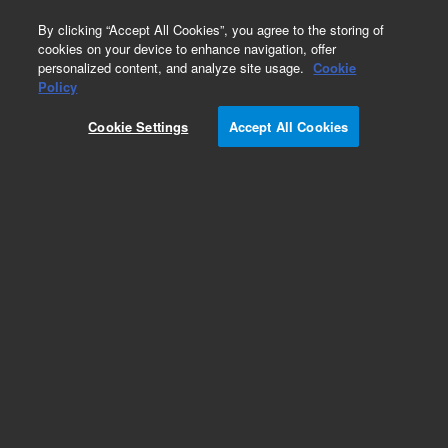
0
By clicking “Accept All Cookies”, you agree to the storing of
cookies on your device to enhance navigation, offer
personalized content, and analyze site usage.
Cookie
Obsolete
Policy
Part Number:
392611511
Cookie Settings
Accept All Cookies
Obsolete. No replacement recommendation.
Add to Favorites
Subscribe to this item in cart or checkout
More lab efficiency with your auto delivery
schedule, modify and cancel it at any time.
Simply select subscription delivery frequency in
the cart or checkout, and submit your order.
How does it work?