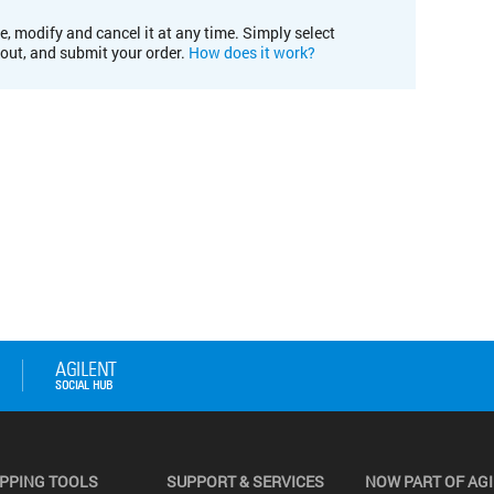
e, modify and cancel it at any time. Simply select
kout, and submit your order.
How does it work?
PPING TOOLS
SUPPORT & SERVICES
NOW PART OF AG