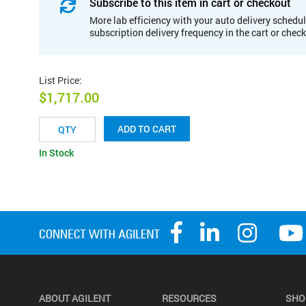
Subscribe to this item in cart or checkout
More lab efficiency with your auto delivery schedul
subscription delivery frequency in the cart or chec
List Price
:
$1,717.00
ADD TO CART
In Stock
ABOUT AGILENT
RESOURCES
SHO