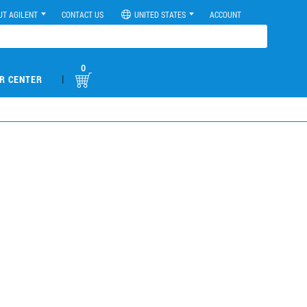
UT AGILENT
CONTACT US
UNITED STATES
ACCOUNT
0
|
R CENTER