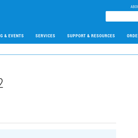
ABO
NG & EVENTS
SERVICES
SUPPORT & RESOURCES
ORDE
2