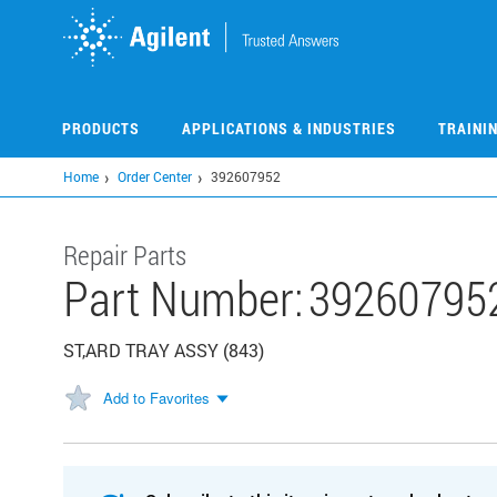
Skip
to
main
content
PRODUCTS
APPLICATIONS & INDUSTRIES
TRAINI
Home
Order Center
392607952
Repair Parts
Part Number:
39260795
ST,ARD TRAY ASSY (843)
Add to Favorites