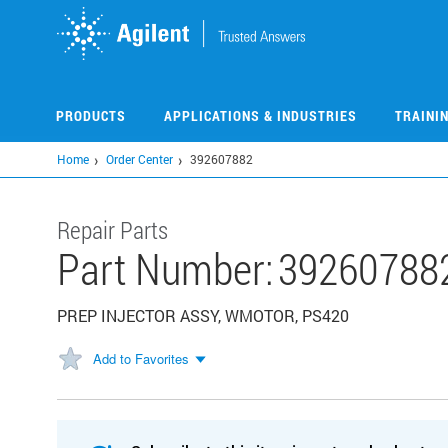
Skip
to
main
content
PRODUCTS
APPLICATIONS & INDUSTRIES
TRAINI
Home
Order Center
392607882
Repair Parts
Part Number:
39260788
PREP INJECTOR ASSY, WMOTOR, PS420
Add to Favorites