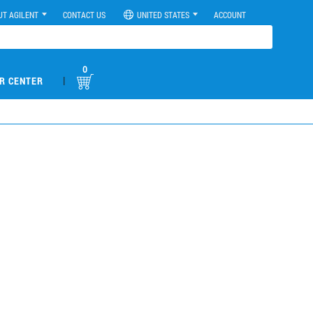
UT AGILENT
CONTACT US
UNITED STATES
ACCOUNT
0
|
R CENTER