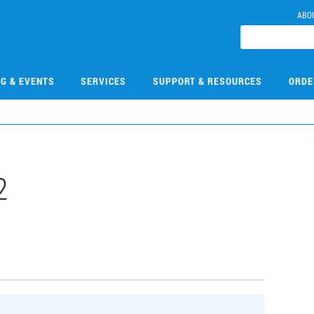
ABO
NG & EVENTS
SERVICES
SUPPORT & RESOURCES
ORDE
2