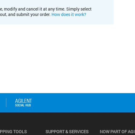
e, modify and cancel it at any time. Simply select
kout, and submit your order.
How does it work?
PPING TOOLS
SUPPORT & SERVICES
NOW PART OF AG