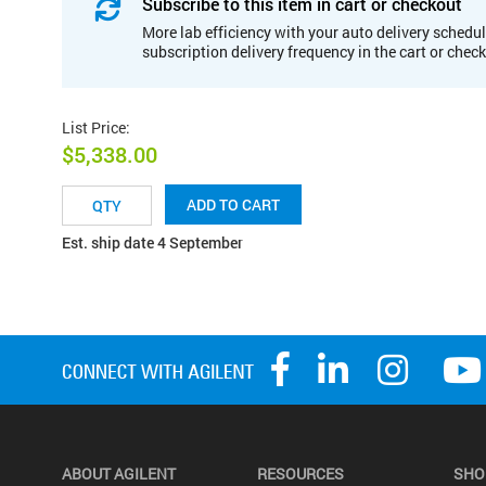
Subscribe to this item in cart or checkout
More lab efficiency with your auto delivery schedul
subscription delivery frequency in the cart or chec
List Price
:
$5,338.00
ADD TO CART
Est. ship date 4 September
ABOUT AGILENT
RESOURCES
SHO