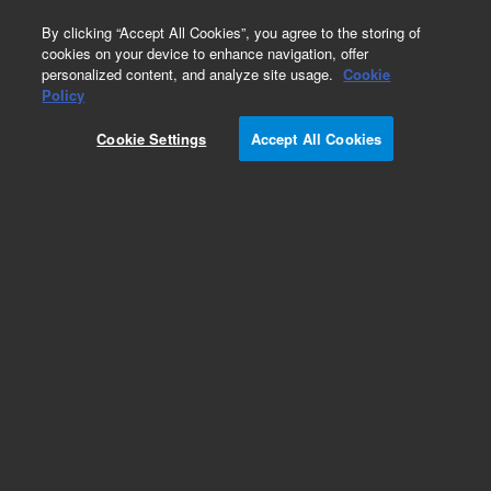
0
By clicking “Accept All Cookies”, you agree to the storing of
cookies on your device to enhance navigation, offer
personalized content, and analyze site usage.
Cookie
Policy
DEFC MODULE, TCD (H2) 2 CHANNELS. This
replacement part can only be ordered in
Cookie Settings
Accept All Cookies
connection with a repair by an Agilent certified
Engineer. Please contact your Agilent Service
Contact Center.
Add to Favorites
REQUEST QUOTE