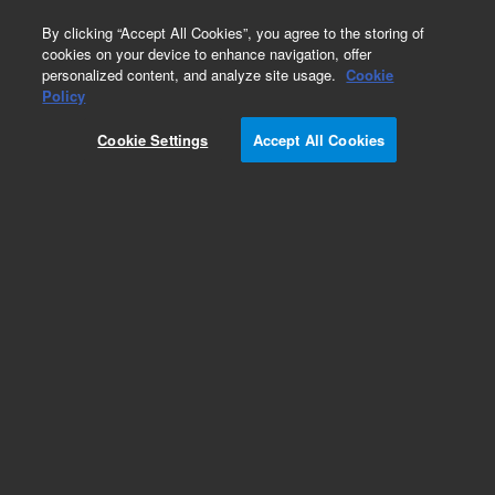
0
By clicking “Accept All Cookies”, you agree to the storing of
cookies on your device to enhance navigation, offer
personalized content, and analyze site usage.
Cookie
Obsolete
Policy
Part Number:
391994600
Cookie Settings
Accept All Cookies
Obsolete. No replacement recommendation.
Add to Favorites
Subscribe to this item in cart or checkout
More lab efficiency with your auto delivery
schedule, modify and cancel it at any time.
Simply select subscription delivery frequency in
the cart or checkout, and submit your order.
How does it work?