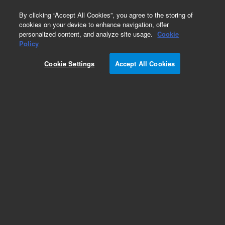
0
By clicking “Accept All Cookies”, you agree to the storing of
cookies on your device to enhance navigation, offer
personalized content, and analyze site usage.
Cookie
Policy
Cookie Settings
Accept All Cookies
Repair Parts