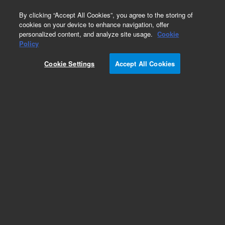
0
By clicking “Accept All Cookies”, you agree to the storing of
cookies on your device to enhance navigation, offer
personalized content, and analyze site usage.
Cookie
Policy
Cookie Settings
Accept All Cookies
Repair Parts