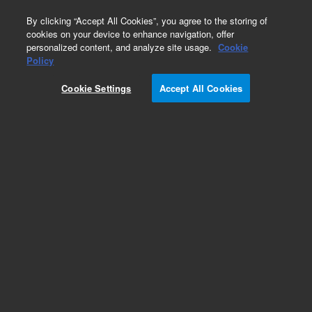
0
By clicking “Accept All Cookies”, you agree to the storing of
cookies on your device to enhance navigation, offer
personalized content, and analyze site usage.
Cookie
Policy
Cookie Settings
Accept All Cookies
Autosampler Tubing