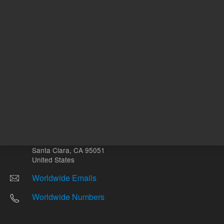
Other sites
Headquarters |
5301 Stevens Creek Blvd.
Santa Clara, CA 95051
United States
Worldwide Emails
Worldwide Numbers