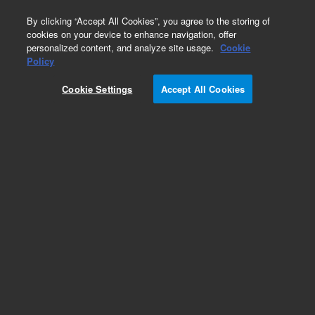
0
By clicking “Accept All Cookies”, you agree to the storing of
cookies on your device to enhance navigation, offer
personalized content, and analyze site usage.
Cookie
Policy
Cookie Settings
Accept All Cookies
Accessories