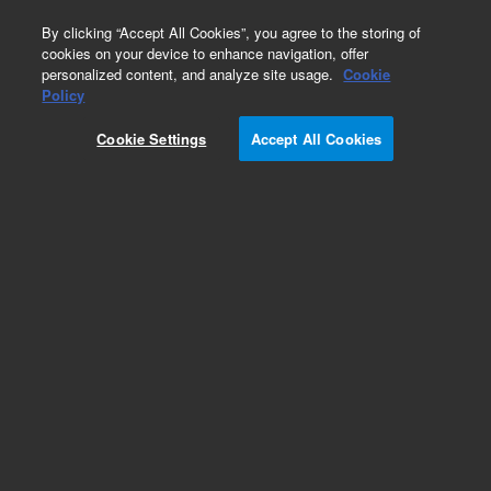
0
By clicking “Accept All Cookies”, you agree to the storing of
cookies on your device to enhance navigation, offer
personalized content, and analyze site usage.
Cookie
Policy
Cookie Settings
Accept All Cookies
Repair Parts