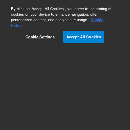
0
By clicking “Accept All Cookies”, you agree to the storing of
cookies on your device to enhance navigation, offer
personalized content, and analyze site usage.
Cookie
Policy
Cookie Settings
Accept All Cookies
Repair Parts