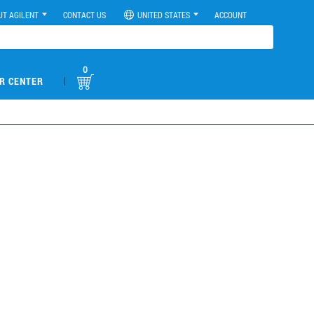
UT AGILENT
CONTACT US
UNITED STATES
ACCOUNT
0
|
R CENTER