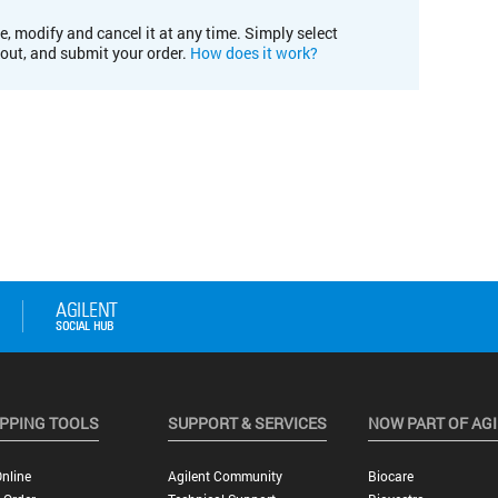
e, modify and cancel it at any time. Simply select
kout, and submit your order.
How does it work?
PPING TOOLS
SUPPORT & SERVICES
NOW PART OF AG
nline
Agilent Community
Biocare