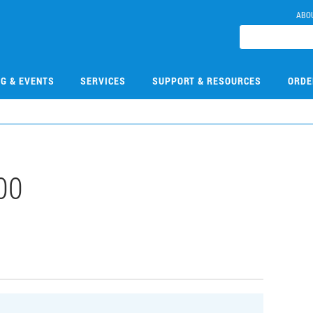
ABO
NG & EVENTS
SERVICES
SUPPORT & RESOURCES
ORDE
00