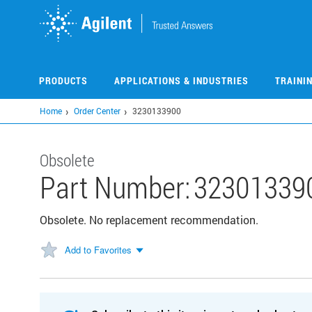
Skip
to
main
content
PRODUCTS
APPLICATIONS & INDUSTRIES
TRAINI
Home
Order Center
3230133900
Obsolete
Part Number:
32301339
Obsolete. No replacement recommendation.
Add to Favorites