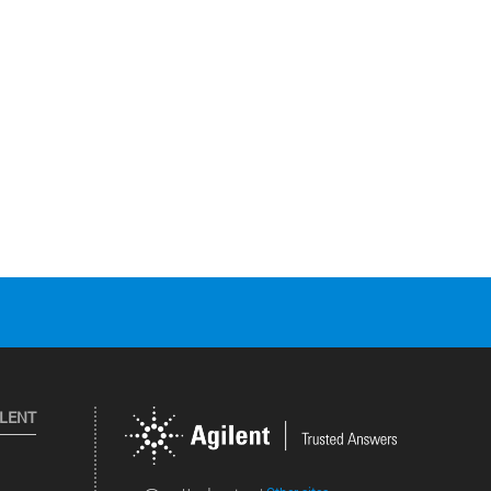
ILENT