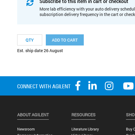
Subscribe to this item in cart or checkout
More lab efficiency with your auto delivery schedul
subscription delivery frequency in the cart or chec
ADD TO CART
Est. ship date 26 August
ABOUT AGILENT
RESOURCES
SHO
Newsroom
Literature Library
Buy O