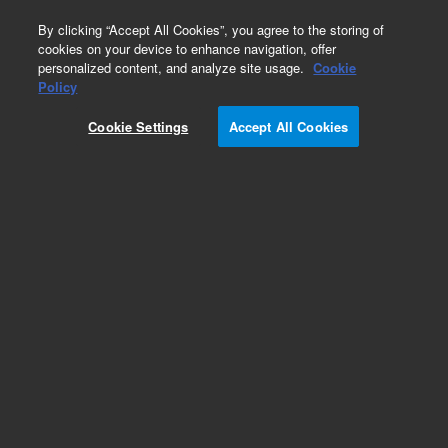
0
By clicking “Accept All Cookies”, you agree to the storing of
cookies on your device to enhance navigation, offer
personalized content, and analyze site usage.
Cookie
Obsolete
Policy
Part Number:
301-151-HSP
Cookie Settings
Accept All Cookies
Obsolete. No replacement recommendation.
DURABLANKET TH .38MM
Add to Favorites
Subscribe to this item in cart or checkout
More lab efficiency with your auto delivery
schedule, modify and cancel it at any time.
Simply select subscription delivery frequency in