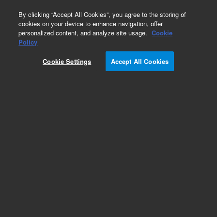
0
By clicking “Accept All Cookies”, you agree to the storing of
cookies on your device to enhance navigation, offer
personalized content, and analyze site usage.
Cookie
RTCA E-Plates
Policy
Part Number:
300601110
Cookie Settings
Accept All Cookies
E-Plate CardioECR 48. 1 box of 6 plates (for
RTCA CardioECR and ePacer)
Add to Favorites
Subscribe to this item in cart or checkout
More lab efficiency with your auto delivery
schedule, modify and cancel it at any time.
Simply select subscription delivery frequency in