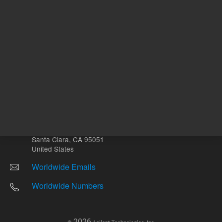
Other sites
Headquarters |
5301 Stevens Creek Blvd.
Santa Clara, CA 95051
United States
Worldwide Emails
Worldwide Numbers
2026