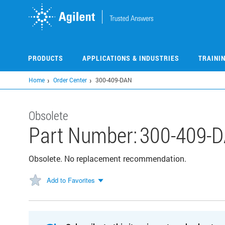
Skip
to
main
content
PRODUCTS
APPLICATIONS & INDUSTRIES
TRAINI
Home
Order Center
300-409-DAN
Obsolete
Part Number:
300-409-
Obsolete. No replacement recommendation.
Add to Favorites