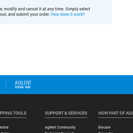
e, modify and cancel it at any time. Simply select
kout, and submit your order.
How does it work?
PPING TOOLS
SUPPORT & SERVICES
NOW PART OF AG
nline
Agilent Community
Biocare