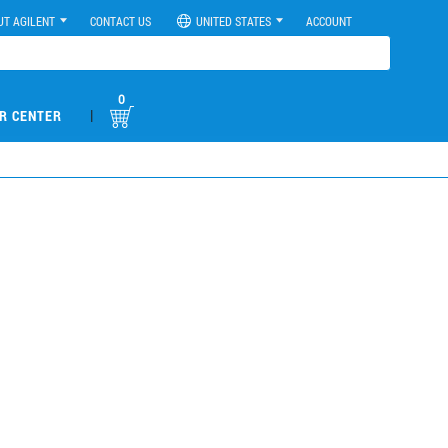
UT AGILENT
CONTACT US
UNITED STATES
ACCOUNT
0
|
R CENTER