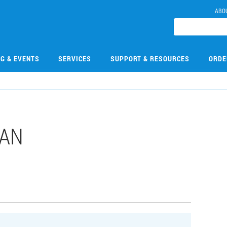
ABO
NG & EVENTS
SERVICES
SUPPORT & RESOURCES
ORDE
DAN