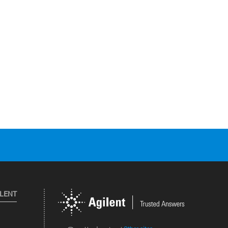
ILENT