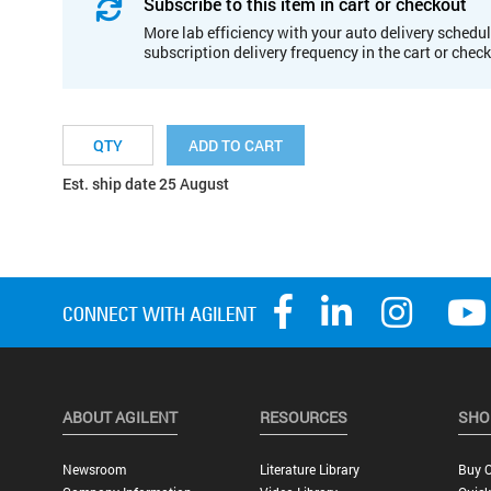
Subscribe to this item in cart or checkout
More lab efficiency with your auto delivery schedul
subscription delivery frequency in the cart or chec
ADD TO CART
Est. ship date 25 August
ABOUT AGILENT
RESOURCES
SHO
Newsroom
Literature Library
Buy O