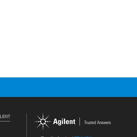
ILENT