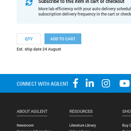
Subscribe to this item in cart or checkout
More lab efficiency with your auto delivery schedul
subscription delivery frequency in the cart or chec
ADD TO CART
Est. ship date 24 August
ABOUT AGILENT
RESOURCES
SHO
Newsroom
Literature Library
Buy O