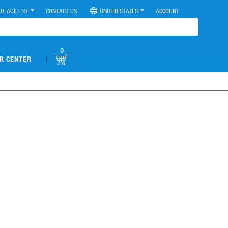
UT AGILENT
CONTACT US
UNITED STATES
ACCOUNT
0
|
R CENTER