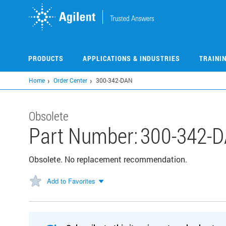
Skip
to
main
content
PRODUCTS
APPLICATIONS & INDUSTRIES
TRAINI
Home
Order Center
300-342-DAN
Obsolete
Part Number:
300-342-
Obsolete. No replacement recommendation.
Add to Favorites