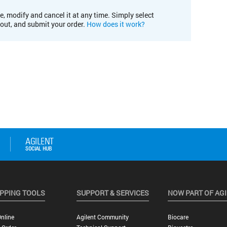
e, modify and cancel it at any time. Simply select
kout, and submit your order.
How does it work?
PPING TOOLS
SUPPORT & SERVICES
NOW PART OF AG
nline
Agilent Community
Biocare