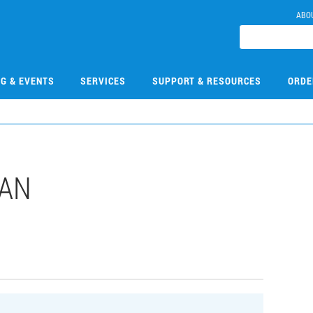
ABO
NG & EVENTS
SERVICES
SUPPORT & RESOURCES
ORDE
DAN