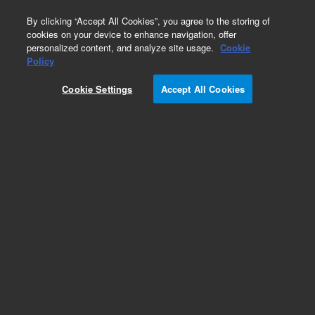
0
By clicking “Accept All Cookies”, you agree to the storing of
cookies on your device to enhance navigation, offer
personalized content, and analyze site usage.
Cookie
Obsolete
Policy
Part Number:
2740292400
Cookie Settings
Accept All Cookies
Obsolete. No replacement recommendation.
Add to Favorites
Subscribe to this item in cart or checkout
More lab efficiency with your auto delivery
schedule, modify and cancel it at any time.
Simply select subscription delivery frequency in
the cart or checkout, and submit your order.
How does it work?