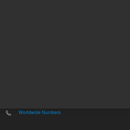
Other sites
Headquarters |
5301 Stevens Creek Blvd.
Santa Clara, CA 95051
United States
Worldwide Emails
Worldwide Numbers