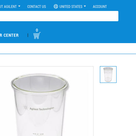
UT AGILENT
CONTACT US
UNITED STATES
ACCOUNT
0
|
R CENTER