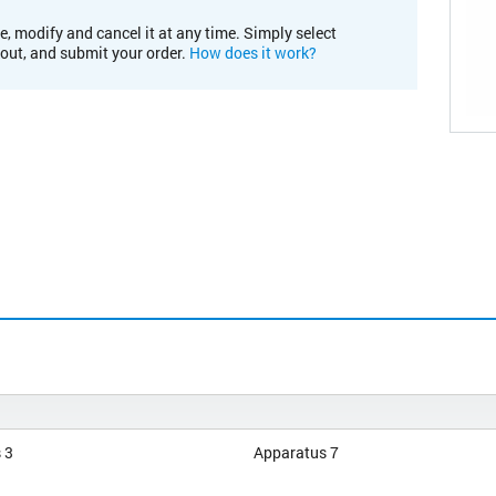
e, modify and cancel it at any time. Simply select
kout, and submit your order.
How does it work?
 3
Apparatus 7