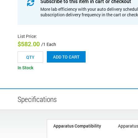
Subscribe to this item in cart or checkout
More lab efficiency with your auto delivery schedul
subscription delivery frequency in the cart or chec
List Price
:
$582.00
/1 Each
ADD TO CART
In Stock
Specifications
Apparatus Compatibility
Apparatus