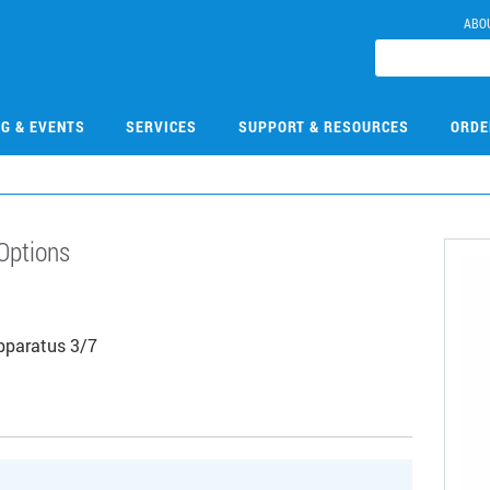
ABO
NG & EVENTS
SERVICES
SUPPORT & RESOURCES
ORDE
Options
Apparatus 3/7