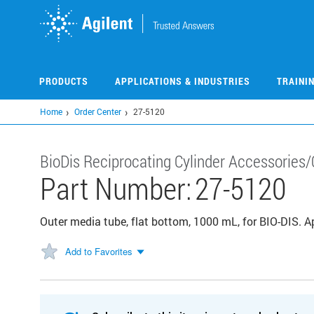
Skip
to
main
content
PRODUCTS
APPLICATIONS & INDUSTRIES
TRAINI
Home
Order Center
27-5120
BioDis Reciprocating Cylinder Accessories/
Part Number:
27-5120
Outer media tube, flat bottom, 1000 mL, for BIO-DIS. 
Add to Favorites