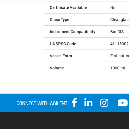
Certificate Available
No
Glass Type
Clear glas
Instrument Compatibility
Bio-DIS
UNSPSC Code
41113902
Vessel Form
Flat bott
Volume
1000 mL