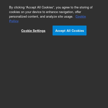
0
By clicking “Accept All Cookies”, you agree to the storing of
cookies on your device to enhance navigation, offer
personalized content, and analyze site usage.
Cookie
Obsolete
Policy
Part Number:
257327
Cookie Settings
Accept All Cookies
Obsolete. No replacement recommendation.
Add to Favorites
Subscribe to this item in cart or checkout
More lab efficiency with your auto delivery
schedule, modify and cancel it at any time.
Simply select subscription delivery frequency in
the cart or checkout, and submit your order.
How does it work?