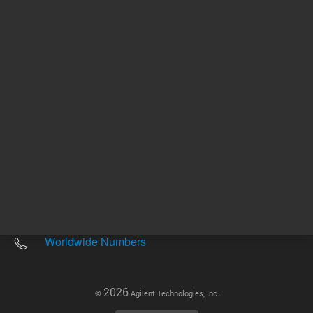
Other sites
Headquarters |
5301 Stevens Creek Blvd.
Santa Clara, CA 95051
United States
Worldwide Emails
Worldwide Numbers
2026
©
Agilent Technologies, Inc.