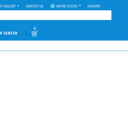
UT AGILENT
CONTACT US
UNITED STATES
ACCOUNT
0
|
R CENTER