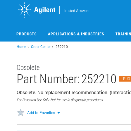
Skip
to
main
content
PRODUCTS
APPLICATIONS & INDUSTRIES
TRAINI
Home
Order Center
252210
Obsolete
Part Number:
252210
RUO
Obsolete. No replacement recommendation. (Interacti
For Research Use Only. Not for use in diagnostic procedures.
Add to Favorites