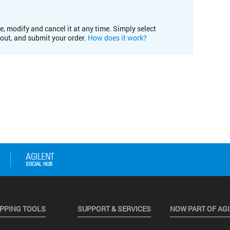
e, modify and cancel it at any time. Simply select
kout, and submit your order.
How does it work?
PPING TOOLS
SUPPORT & SERVICES
NOW PART OF AG