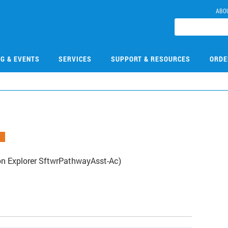
ABO
NG & EVENTS
SERVICES
SUPPORT & RESOURCES
ORDE
on Explorer SftwrPathwayAsst-Ac)