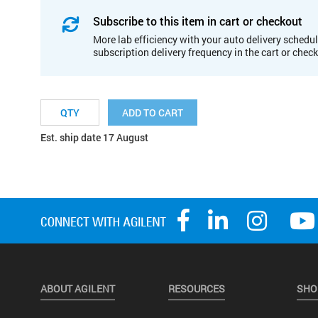
Subscribe to this item in cart or checkout
More lab efficiency with your auto delivery schedul
subscription delivery frequency in the cart or chec
ADD TO CART
Est. ship date 17 August
ABOUT AGILENT
RESOURCES
SHO