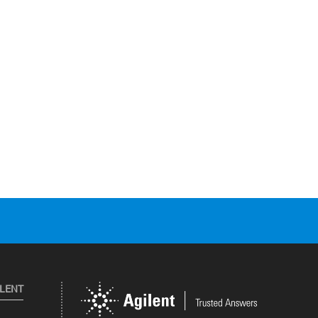
ILENT