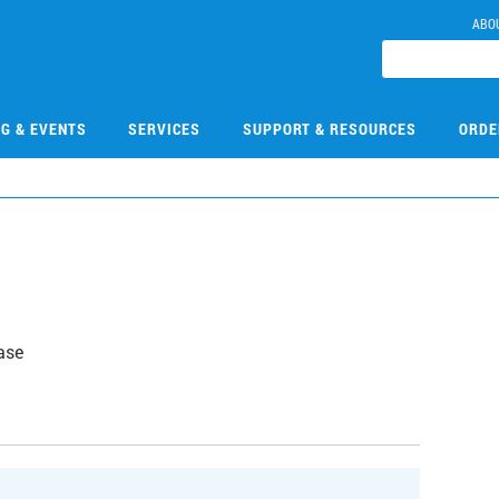
ABO
NG & EVENTS
SERVICES
SUPPORT & RESOURCES
ORDE
ase