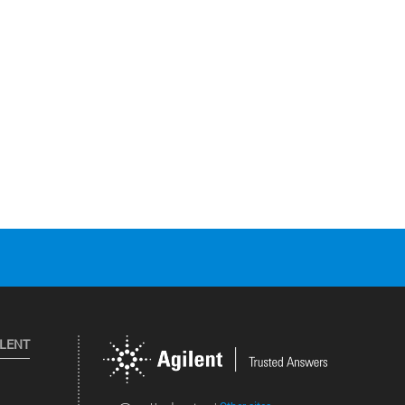
ILENT