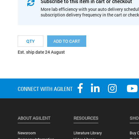
Subscribe to this item in cart or checkout
More lab efficiency with your auto delivery schedul
subscription delivery frequency in the cart or chec
ADD TO CART
Est. ship date 24 August
ABOUT AGILENT
RESOURCES
SHO
Newsroom
Literature Library
Buy O