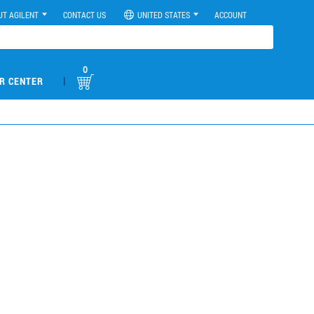
UT AGILENT
CONTACT US
UNITED STATES
ACCOUNT
0
|
R CENTER