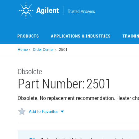
Skip
to
main
content
PRODUCTS
APPLICATIONS & INDUSTRIES
TRAINI
Home
Order Center
2501
Obsolete
Part Number:
2501
Obsolete. No replacement recommendation. Heater ch
Add to Favorites