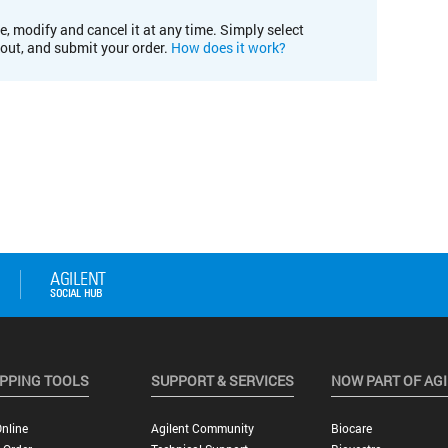
e, modify and cancel it at any time. Simply select
kout, and submit your order.
How does it work?
PPING TOOLS
SUPPORT & SERVICES
NOW PART OF AG
nline
Agilent Community
Biocare