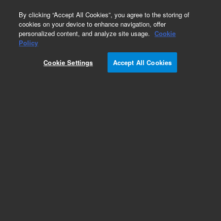
0
By clicking “Accept All Cookies”, you agree to the storing of
cookies on your device to enhance navigation, offer
personalized content, and analyze site usage.
Cookie
Obsolete
Policy
Part Number:
2400311
Cookie Settings
Accept All Cookies
Obsolete. No replacement recommendation.
PCA, THERMAL INTERFACE SYSTEM
Add to Favorites
Subscribe to this item in cart or checkout
More lab efficiency with your auto delivery
schedule, modify and cancel it at any time.
Simply select subscription delivery frequency in