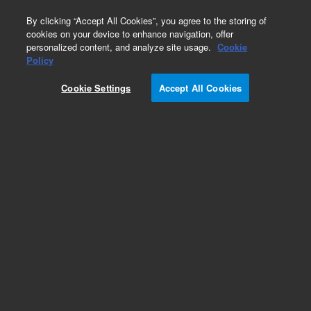
0
By clicking “Accept All Cookies”, you agree to the storing of
cookies on your device to enhance navigation, offer
personalized content, and analyze site usage.
Cookie
Obsolete
Policy
Part Number:
222-4732LTM
Cookie Settings
Accept All Cookies
Obsolete. Replaced by custom column 100-
2000LTM
Add to Favorites
Subscribe to this item in cart or checkout
More lab efficiency with your auto delivery
schedule, modify and cancel it at any time.
Simply select subscription delivery frequency in