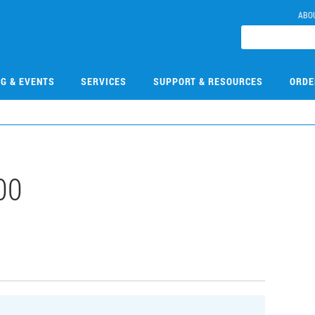
ABO
NG & EVENTS
SERVICES
SUPPORT & RESOURCES
ORDE
00