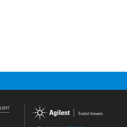
ILENT