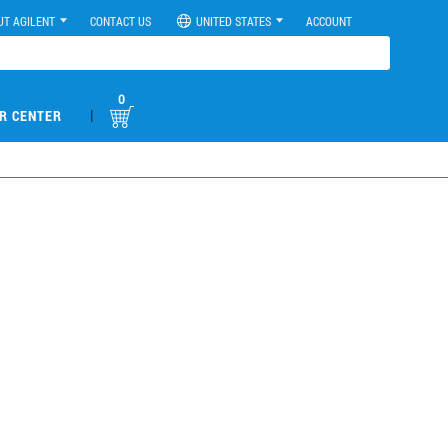
UT AGILENT
CONTACT US
UNITED STATES
ACCOUNT
0
|
R CENTER