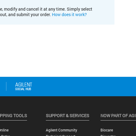
e, modify and cancel it at any time. Simply select
kout, and submit your order.
How does it work?
PPING TOOLS
SUPPORT & SERVICES
NOW PART OF AG
nline
Agilent Community
Biocare