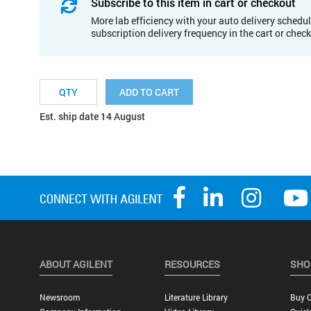
Subscribe to this item in cart or checkout
More lab efficiency with your auto delivery schedul
subscription delivery frequency in the cart or chec
ADD TO CART
Est. ship date 14 August
ABOUT AGILENT
RESOURCES
SHO
Newsroom
Literature Library
Buy O