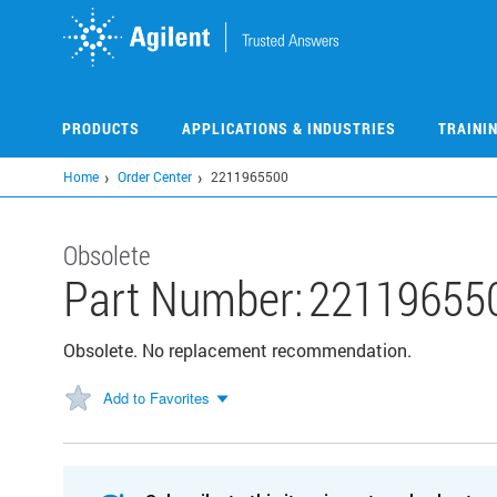
Skip
to
main
content
PRODUCTS
APPLICATIONS & INDUSTRIES
TRAINI
Home
Order Center
2211965500
Obsolete
Part Number:
22119655
Obsolete. No replacement recommendation.
Add to Favorites