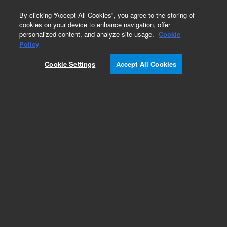
0
By clicking “Accept All Cookies”, you agree to the storing of
cookies on your device to enhance navigation, offer
personalized content, and analyze site usage.
Cookie
Obsolete
Policy
Part Number:
214302
Cookie Settings
Accept All Cookies
RUO
Obsolete. No replacement recommendation.
pCAL-n Vector
For Research Use Only. Not for use in diagnostic procedures.
Add to Favorites
Subscribe to this item in cart or checkout
More lab efficiency with your auto delivery
schedule, modify and cancel it at any time.