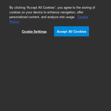
0
By clicking “Accept All Cookies”, you agree to the storing of
cookies on your device to enhance navigation, offer
personalized content, and analyze site usage.
Cookie
Policy
Cookie Settings
Accept All Cookies
Obsolete