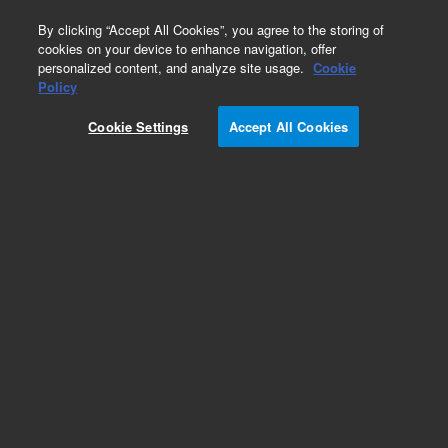
0
By clicking “Accept All Cookies”, you agree to the storing of
cookies on your device to enhance navigation, offer
personalized content, and analyze site usage.
Cookie
Optical Filter Assemblies for Flow Cytometry
Policy
Part Number:
2060268
Cookie Settings
Accept All Cookies
Bandpass filter assembly 572/28 nm. For
NovoCyte Advanteon
Add to Favorites
Subscribe to this item in cart or checkout
More lab efficiency with your auto delivery
schedule, modify and cancel it at any time.
Simply select subscription delivery frequency in