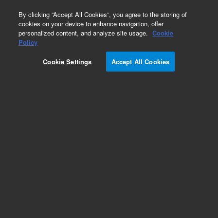
0
By clicking “Accept All Cookies”, you agree to the storing of
cookies on your device to enhance navigation, offer
personalized content, and analyze site usage.
Cookie
Part Number
Policy
Part Number:
2060181
Cookie Settings
Accept All Cookies
iQue fan assembly
Add to Favorites
REQUEST QUOTE