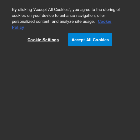
0
By clicking “Accept All Cookies”, you agree to the storing of
cookies on your device to enhance navigation, offer
personalized content, and analyze site usage.
Cookie
Obsolete
Policy
Part Number:
204302
Cookie Settings
Accept All Cookies
Obsolete. No replacement recommendation.
Add to Favorites
Subscribe to this item in cart or checkout
More lab efficiency with your auto delivery
schedule, modify and cancel it at any time.
Simply select subscription delivery frequency in
the cart or checkout, and submit your order.
How does it work?