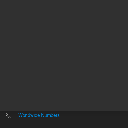
Other sites
Headquarters |
5301 Stevens Creek Blvd.
Santa Clara, CA 95051
United States
Worldwide Emails
Worldwide Numbers