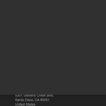
REQUEST QUOTE
REQU
Other sites
Headquarters |
5301 Stevens Creek Blvd.
Santa Clara, CA 95051
United States