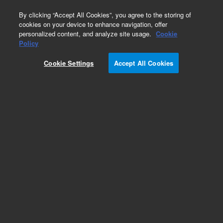
0
By clicking “Accept All Cookies”, you agree to the storing of
cookies on your device to enhance navigation, offer
personalized content, and analyze site usage.
Cookie
Part Number
Policy
Part Number:
2010200
Cookie Settings
Accept All Cookies
NovoCyte Advanteon V6B5R3 and NovoSampler
Q System Bundle. Includes: flow cytometer,
NovoSampler Q, software (3 licenses),
workstation, reagent containers, flow cytometer
starter kit, and one-year warranty. Configuration:
Violet/Blue/Red lasers (405/488/640 nm), 14 FL
channels
Add to Favorites
REQUEST QUOTE