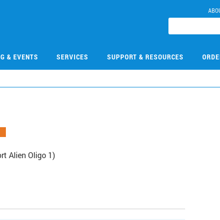
ABO
NG & EVENTS
SERVICES
SUPPORT & RESOURCES
ORDE
 Alien Oligo 1)