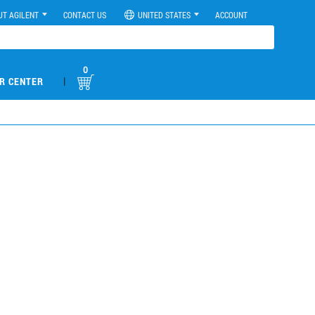
UT AGILENT
CONTACT US
UNITED STATES
ACCOUNT
0
|
R CENTER