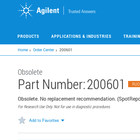
Skip
to
main
content
PRODUCTS
APPLICATIONS & INDUSTRIES
TRAINI
Home
Order Center
200601
Obsolete
Part Number:
200601
RUO
Obsolete. No replacement recommendation. (SpotReport
For Research Use Only. Not for use in diagnostic procedures.
Add to Favorites