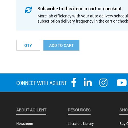
Subscribe to this item in cart or checkout
More lab efficiency with your auto delivery schedul
subscription delivery frequency in the cart or chec
ADD TO CART
ABOUT AGILENT
RESOURCES
SHO
Newsroom
Literature Library
Buy O