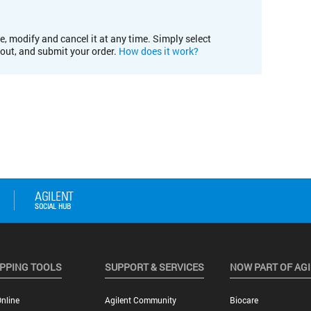
e, modify and cancel it at any time. Simply select
kout, and submit your order.
How does it work?
PPING TOOLS
SUPPORT & SERVICES
NOW PART OF AG
nline
Agilent Community
Biocare