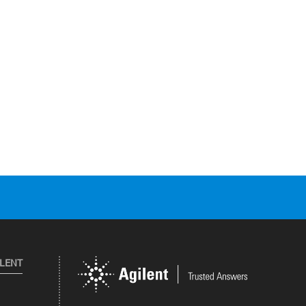
ILENT