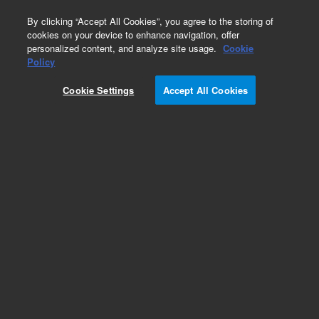
0
By clicking “Accept All Cookies”, you agree to the storing of
cookies on your device to enhance navigation, offer
personalized content, and analyze site usage.
Cookie
GeneMorph II
Policy
Part Number:
200550
Cookie Settings
Accept All Cookies
RUO
GeneMorph II Random Mutagenesis Kit. Takes
error-prone PCR to the next level by combining
mutational spectrums of both our Mutazyme
DNA polymerase and Taq DNA polymerase.
Sufficient for 30 reactions.
For Research Use Only. Not for use in diagnostic procedures.
Add to Favorites