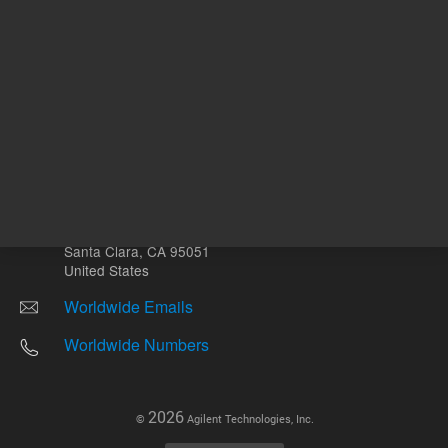
Other sites
Headquarters |
5301 Stevens Creek Blvd.
Santa Clara, CA 95051
United States
Worldwide Emails
Worldwide Numbers
2026
©
Agilent Technologies, Inc.