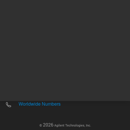
Other sites
Headquarters |
5301 Stevens Creek Blvd.
Santa Clara, CA 95051
United States
Worldwide Emails
Worldwide Numbers
2026
©
Agilent Technologies, Inc.