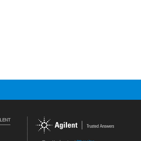
ILENT