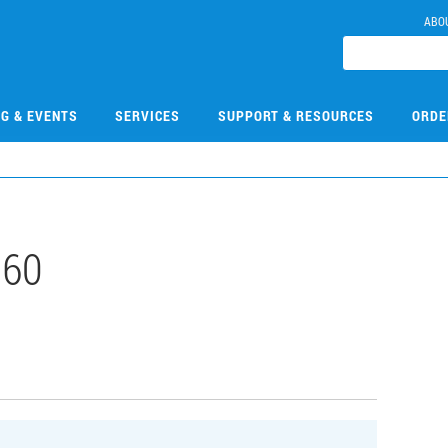
ABO
NG & EVENTS
SERVICES
SUPPORT & RESOURCES
ORDE
060