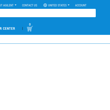
UT AGILENT
CONTACT US
UNITED STATES
ACCOUNT
0
|
R CENTER