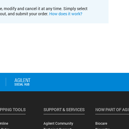
e, modify and cancel it at any time. Simply select
kout, and submit your order.
How does it work?
PPING TOOLS
SUPPORT & SERVICES
NOW PART OF AG
nline
Agilent Community
Biocare