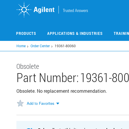
Skip
to
main
content
PRODUCTS
APPLICATIONS & INDUSTRIES
TRAINI
Home
Order Center
19361-80060
Obsolete
Part Number:
19361-80
Obsolete. No replacement recommendation.
Add to Favorites