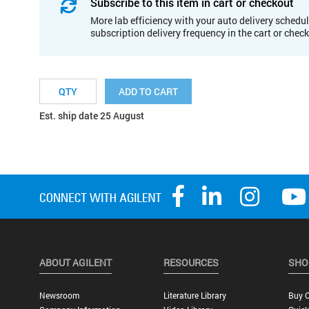
Subscribe to this item in cart or checkout
More lab efficiency with your auto delivery schedul
subscription delivery frequency in the cart or chec
ADD TO CART
Est. ship date 25 August
ABOUT AGILENT
RESOURCES
SHO
Newsroom
Literature Library
Buy O